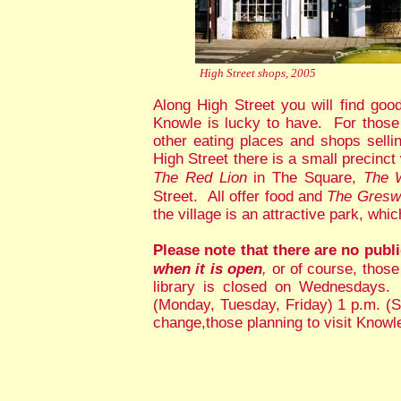
High Street shops, 2005
Along High Street you will find go
Knowle is lucky to have. For those
other eating places and shops sell
High Street there is a small precinc
The Red Lion
in The Square,
The 
Street. All offer food and
The Gresw
the village is an attractive park, wh
Please note that there are no publi
when it is open
,
or of course, those
library is closed on Wednesdays.
(Monday, Tuesday, Friday) 1 p.m. (S
change,those planning to visit Knowl