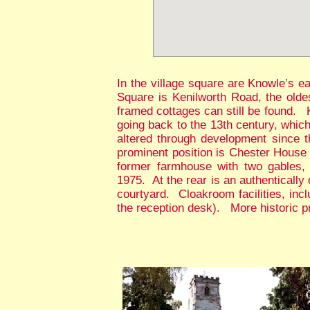
In the village square are Knowle’s 
Square is Kenilworth Road, the oldes
framed cottages can still be found. K
going back to the 13th century, whic
altered through development since t
prominent position is Chester House 
former farmhouse with two gables, b
1975. At the rear is an authenticall
courtyard. Cloakroom facilities, incl
the reception desk). More historic pro