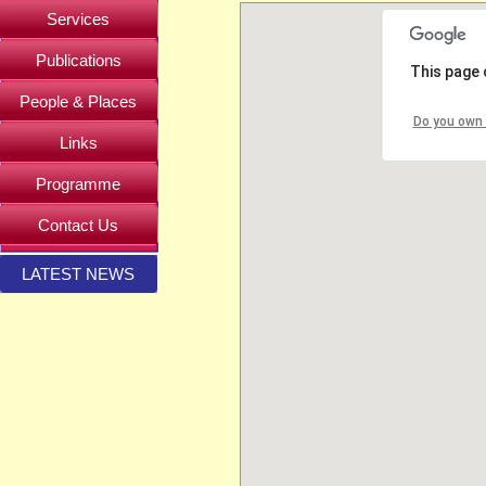
Services
Publications
This page 
People & Places
Do you own 
Links
Programme
Contact Us
LATEST NEWS