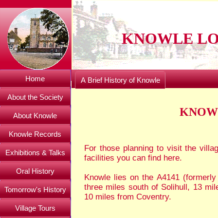
KNOWLE LO
Home
A Brief History of Knowle
About the Society
KNOWL
About Knowle
Knowle Records
For those planning to visit the villa
Exhibitions & Talks
facilities you can find here.
Oral History
Knowle lies on the A4141 (formerly 
three miles south of Solihull, 13 m
Tomorrow's History
10 miles from Coventry.
Village Tours