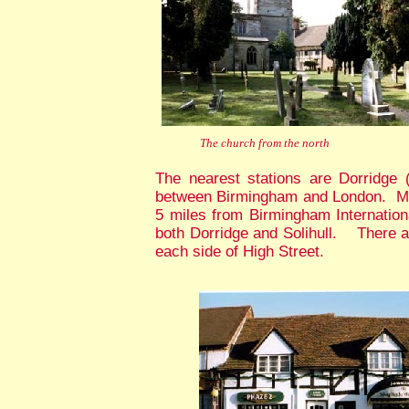
The church from the north
The nearest stations are Dorridge (
between Birmingham and London. Mos
5 miles from Birmingham Internationa
both Dorridge and Solihull. There ar
each side of High Street.